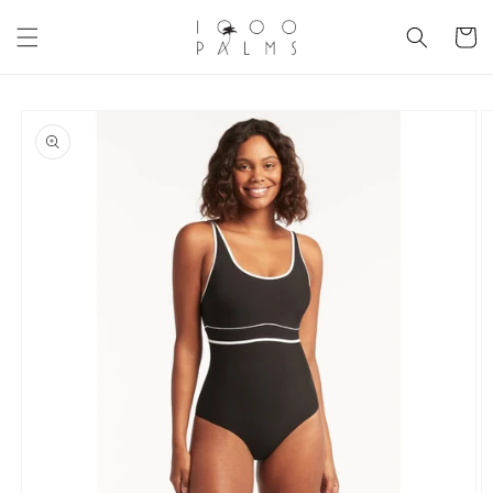
Skip to
content
Cart
Skip to
product
information