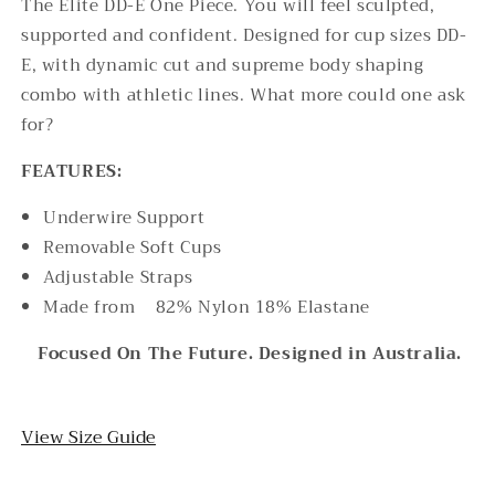
The Elite DD-E One Piece. You will feel sculpted,
supported and confident. Designed for cup sizes DD-
E, with dynamic cut and supreme body shaping
combo with athletic lines. What more could one ask
for?
FEATURES:
Underwire Support
Removable Soft Cups
Adjustable Straps
Made from
82% Nylon 18% Elastane
Focused On The Future. Designed in Australia.
View Size Guide