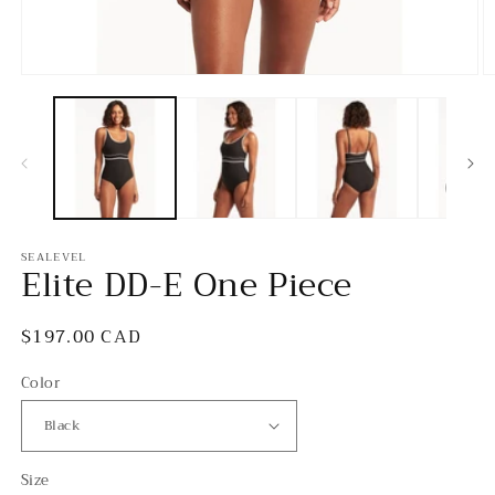
Open
O
media
m
1
2
in
in
modal
m
SEALEVEL
Elite DD-E One Piece
Regular
$197.00 CAD
price
Color
Size