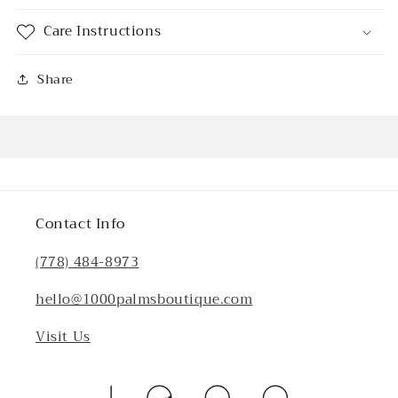
Care Instructions
Share
Contact Info
(778) 484-8973
hello@1000palmsboutique.com
Visit Us