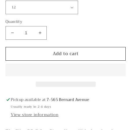
Quantity
Decrease
Increase
quantity
quantity
for
for
Add to cart
Elite
Elite
DD-
DD-
E
E
One
One
Piece
Piece
Pickup available at
7-565 Bernard Avenue
Usually ready in 2-4 days
View store information