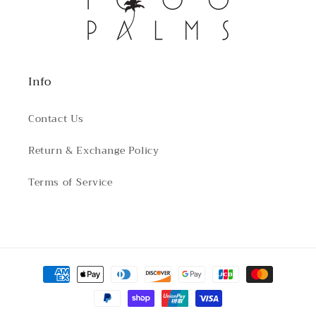
Info
Contact Us
Return & Exchange Policy
Terms of Service
Payment
methods