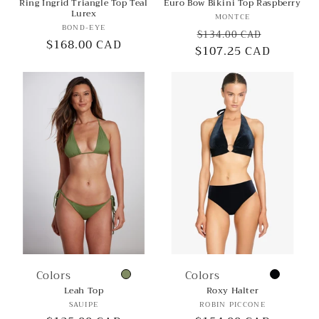
Ring Ingrid Triangle Top Teal
Euro Bow Bikini Top Raspberry
Lurex
Vendor:
MONTCE
Vendor:
BOND-EYE
Regular
Sale
$134.00 CAD
Regular
$168.00 CAD
$107.25 CAD
price
price
price
Colors
Colors
Leah Top
Roxy Halter
Vendor:
Vendor:
SAUIPE
ROBIN PICCONE