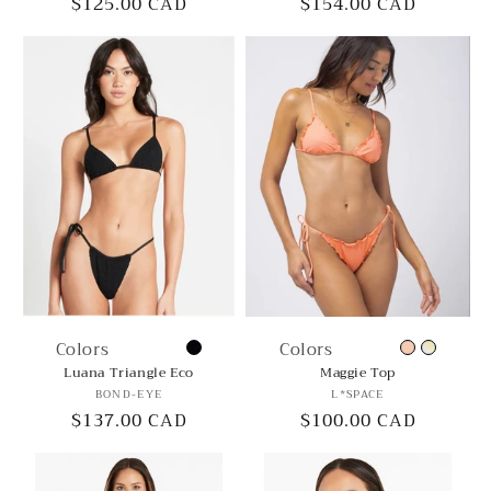
Regular
$125.00 CAD
Regular
$154.00 CAD
price
price
Colors
Colors
Luana Triangle Eco
Maggie Top
Vendor:
Vendor:
BOND-EYE
L*SPACE
Regular
$137.00 CAD
Regular
$100.00 CAD
price
price