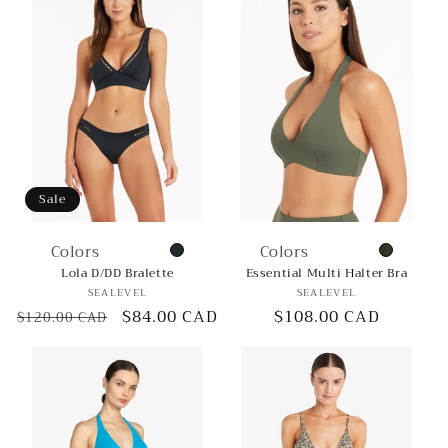
Sale
Colors
Colors
Lola D/DD Bralette
Essential Multi Halter Bra
Vendor:
Vendor:
SEALEVEL
SEALEVEL
Regular
Sale
$84.00 CAD
Regular
$108.00 CAD
$120.00 CAD
price
price
price