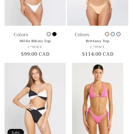
Colors
Colors
Millie Bikini Top
Brittany Top
Vendor:
Vendor:
L*SPACE
L*SPACE
Regular
$99.00 CAD
Regular
$114.00 CAD
price
price
Sale